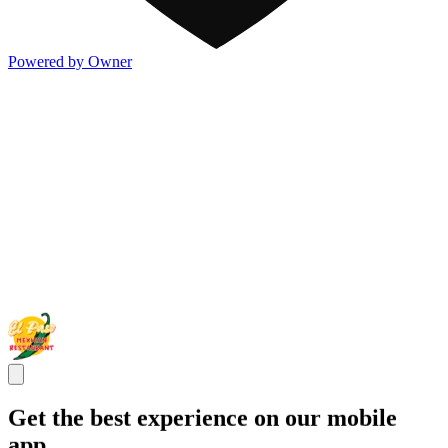
Powered by Owner
Get the best experience on our mobile
app