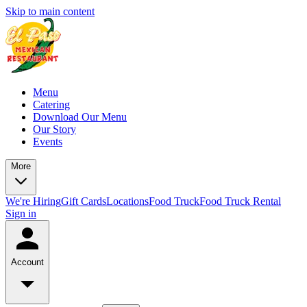
Skip to main content
Menu
Catering
Download Our Menu
Our Story
Events
More
We're Hiring
Gift Cards
Locations
Food Truck
Food Truck Rental
Sign in
Account