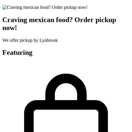
Craving mexican food? Order pickup
now!
We offer pickup by Lynbrook
Featuring