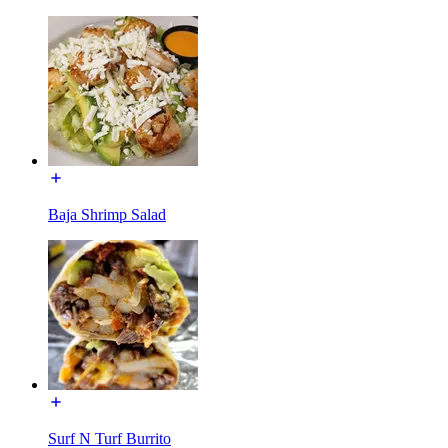
Baja Shrimp Salad
Surf N Turf Burrito