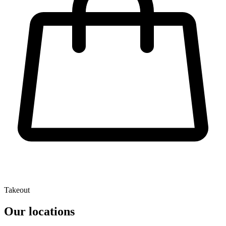
Takeout
Our locations