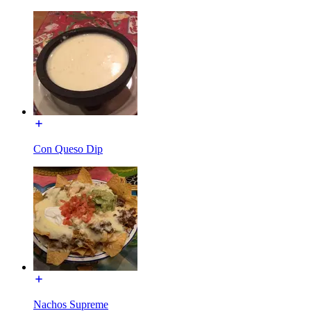
Con Queso Dip
Nachos Supreme