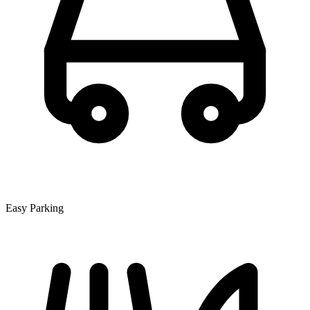
Easy Parking