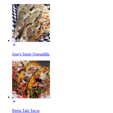
Jose's Super Quesadilla
Birria Taki Tacos