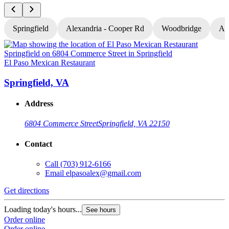
Springfield
Alexandria - Cooper Rd
Woodbridge
Al
El Paso Mexican Restaurant
E
Springfield, VA
Address
6804 Commerce Street
Springfield, VA 22150
Contact
Call
(703) 912-6166
Email
elpasoalex@gmail.com
Get directions
G
Loading today's hours...
L
See hours
Order online
O
Order online
O