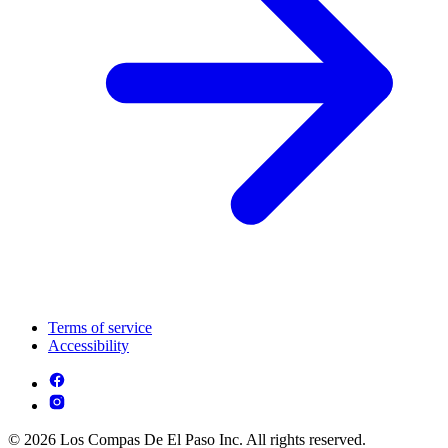
Terms of service
Accessibility
© 2026 Los Compas De El Paso Inc. All rights reserved.