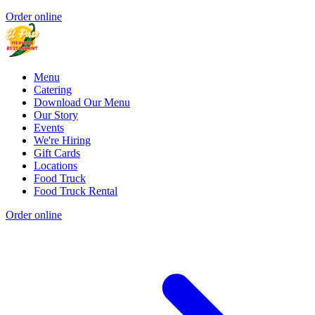
Order online
Menu
Catering
Download Our Menu
Our Story
Events
We're Hiring
Gift Cards
Locations
Food Truck
Food Truck Rental
Order online