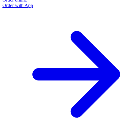
Order with App