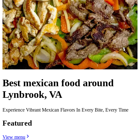
Best mexican food around
Lynbrook, VA
Experience Vibrant Mexican Flavors In Every Bite, Every Time
Featured
View menu