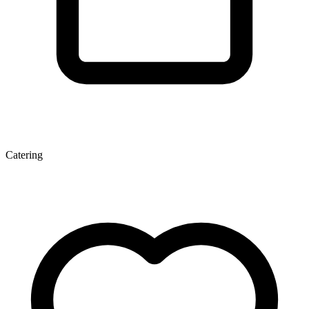
Catering