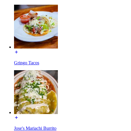
Gringo Tacos
Jose's Mariachi Burrito