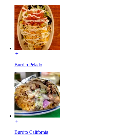
Burrito Pelado
Burrito California