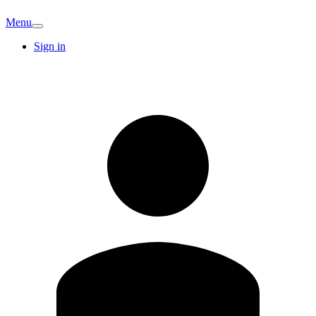
Menu
Sign in