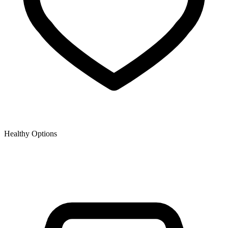
Healthy Options