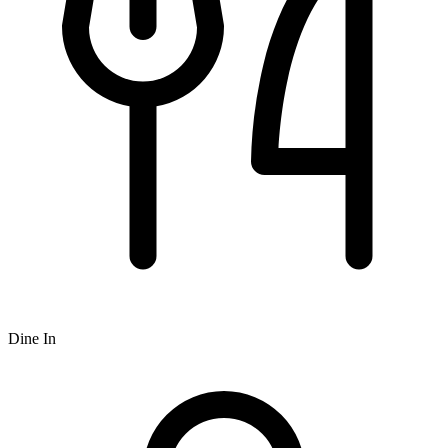
Dine In