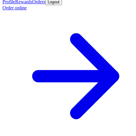
Profile
Rewards
Orders
Logout
Order online