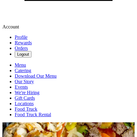
Account
Profile
Rewards
Orders
Logout
Menu
Catering
Download Our Menu
Our Story
Events
We're Hiring
Gift Cards
Locations
Food Truck
Food Truck Rental