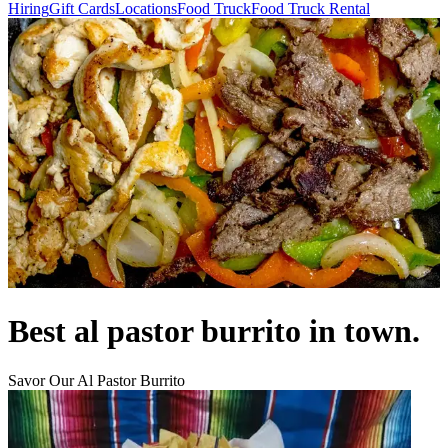
Hiring
Gift Cards
Locations
Food Truck
Food Truck Rental
Best al pastor burrito in town.
Savor Our Al Pastor Burrito