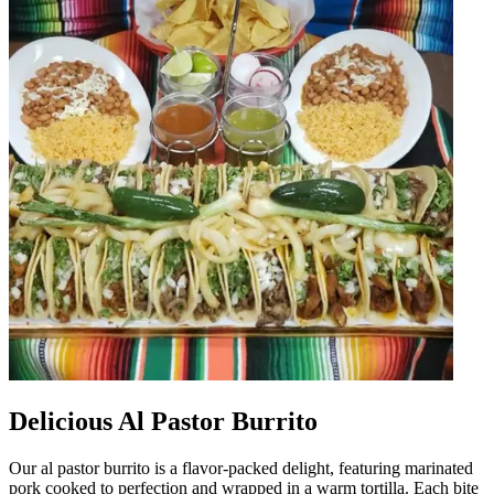
Delicious Al Pastor Burrito
Our al pastor burrito is a flavor-packed delight, featuring marinated
pork cooked to perfection and wrapped in a warm tortilla. Each bite