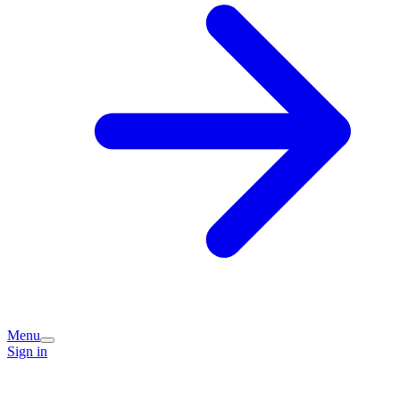
Menu
Sign in