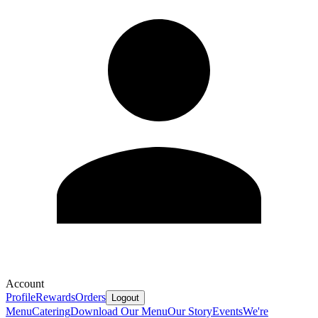
Account
Profile
Rewards
Orders
Logout
Menu
Catering
Download Our Menu
Our Story
Events
We're