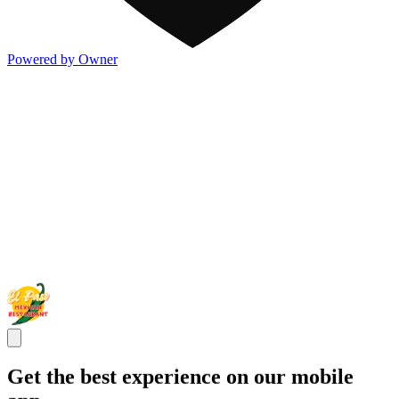
Powered by Owner
Get the best experience on our mobile