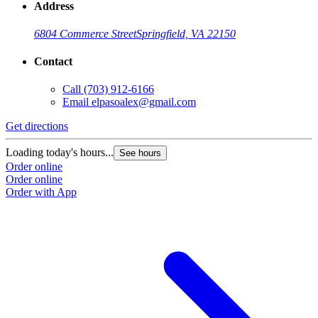
Address
6804 Commerce Street
Springfield, VA 22150
Contact
Call
(703) 912-6166
Email
elpasoalex@gmail.com
Get directions
G
Loading today's hours...
L
See hours
Order online
O
Order online
O
Order with App