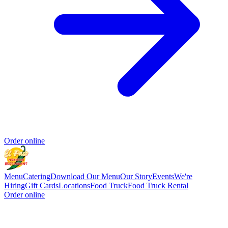
Order online
Menu
Catering
Download Our Menu
Our Story
Events
We're
Hiring
Gift Cards
Locations
Food Truck
Food Truck Rental
Order online