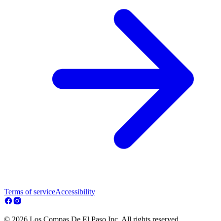
Terms of service
Accessibility
© 2026 Los Compas De El Paso Inc. All rights reserved.