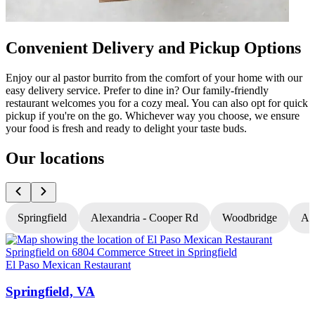
Convenient Delivery and Pickup Options
Enjoy our al pastor burrito from the comfort of your home with our
easy delivery service. Prefer to dine in? Our family-friendly
restaurant welcomes you for a cozy meal. You can also opt for quick
pickup if you're on the go. Whichever way you choose, we ensure
your food is fresh and ready to delight your taste buds.
Our locations
Springfield
Alexandria - Cooper Rd
Woodbridge
Al
El Paso Mexican Restaurant
E
Springfield, VA