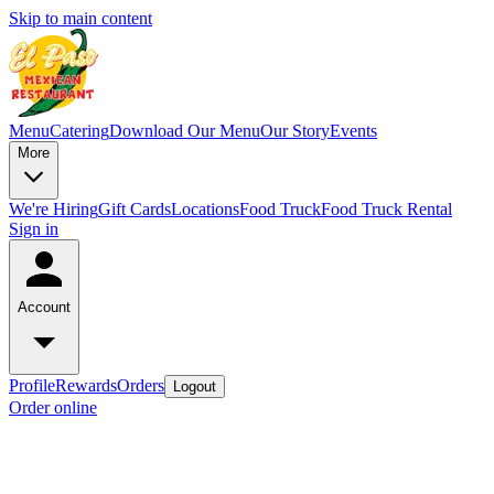
Skip to main content
Menu
Catering
Download Our Menu
Our Story
Events
More
We're Hiring
Gift Cards
Locations
Food Truck
Food Truck Rental
Sign in
Account
Profile
Rewards
Orders
Logout
Order online