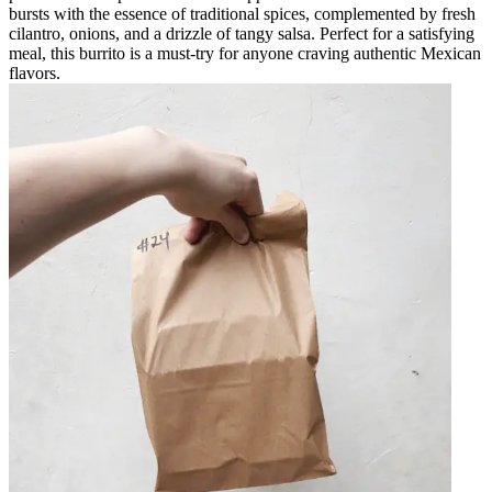
bursts with the essence of traditional spices, complemented by fresh
cilantro, onions, and a drizzle of tangy salsa. Perfect for a satisfying
meal, this burrito is a must-try for anyone craving authentic Mexican
flavors.