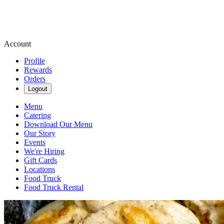
Account
Profile
Rewards
Orders
Logout
Menu
Catering
Download Our Menu
Our Story
Events
We're Hiring
Gift Cards
Locations
Food Truck
Food Truck Rental