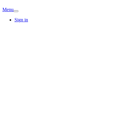
Menu
Sign in