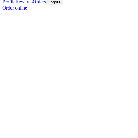
Profile
Rewards
Orders
Logout
Order online