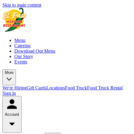
Skip to main content
Menu
Catering
Download Our Menu
Our Story
Events
More
We're Hiring
Gift Cards
Locations
Food Truck
Food Truck Rental
Sign in
Account