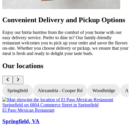
Convenient Delivery and Pickup Options
Enjoy our birria burritos from the comfort of your home with our
easy delivery service. Prefer to dine in? Our family-friendly
restaurant welcomes you to pick up your order and savor the flavors
on-site. Whether you choose delivery or pickup, we ensure that your
meal is fresh and ready to delight your taste buds.
Our locations
Springfield
Alexandria - Cooper Rd
Woodbridge
Al
El Paso Mexican Restaurant
E
Springfield, VA