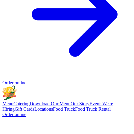
Order online
Menu
Catering
Download Our Menu
Our Story
Events
We're
Hiring
Gift Cards
Locations
Food Truck
Food Truck Rental
Order online