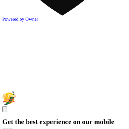
Powered by Owner
Get the best experience on our mobile