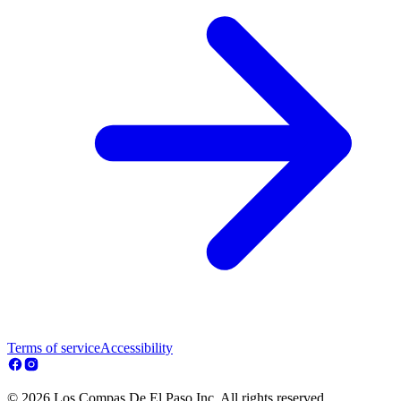
Terms of service
Accessibility
© 2026 Los Compas De El Paso Inc. All rights reserved.