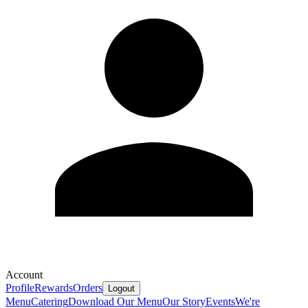
Account
Profile
Rewards
Orders
Logout
Menu
Catering
Download Our Menu
Our Story
Events
We're