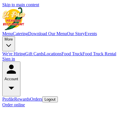
Skip to main content
Menu
Catering
Download Our Menu
Our Story
Events
More
We're Hiring
Gift Cards
Locations
Food Truck
Food Truck Rental
Sign in
Account
Profile
Rewards
Orders
Logout
Order online