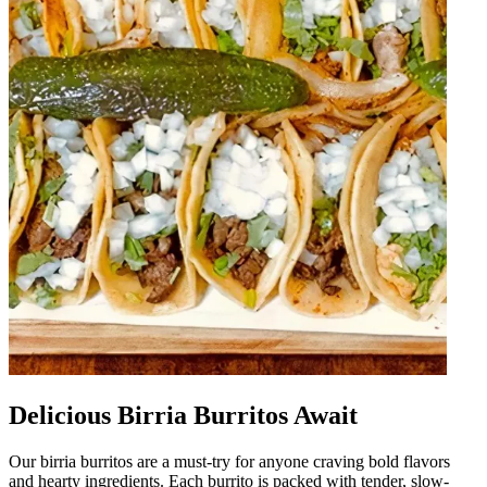
Delicious Birria Burritos Await
Our birria burritos are a must-try for anyone craving bold flavors
and hearty ingredients. Each burrito is packed with tender, slow-