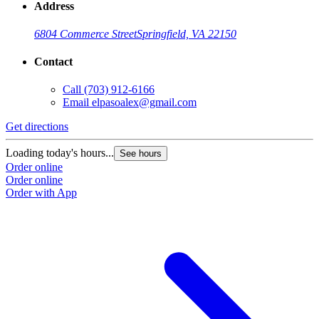
Address
6804 Commerce Street
Springfield, VA 22150
Contact
Call
(703) 912-6166
Email
elpasoalex@gmail.com
Get directions
G
Loading today's hours...
L
See hours
Order online
O
Order online
O
Order with App