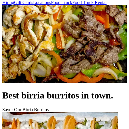
Hiring
Gift Cards
Locations
Food Truck
Food Truck Rental
Best birria burritos in town.
Savor Our Birria Burritos