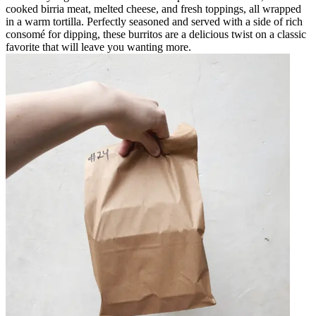
cooked birria meat, melted cheese, and fresh toppings, all wrapped
in a warm tortilla. Perfectly seasoned and served with a side of rich
consomé for dipping, these burritos are a delicious twist on a classic
favorite that will leave you wanting more.