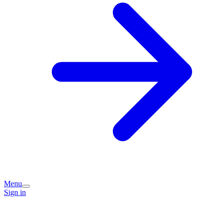
Menu
Sign in