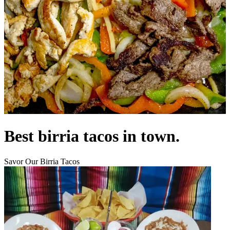
Best birria tacos in town.
Savor Our Birria Tacos