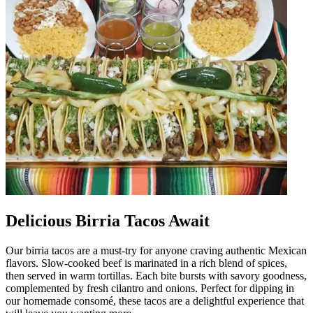
Delicious Birria Tacos Await
Our birria tacos are a must-try for anyone craving authentic Mexican
flavors. Slow-cooked beef is marinated in a rich blend of spices,
then served in warm tortillas. Each bite bursts with savory goodness,
complemented by fresh cilantro and onions. Perfect for dipping in
our homemade consomé, these tacos are a delightful experience that