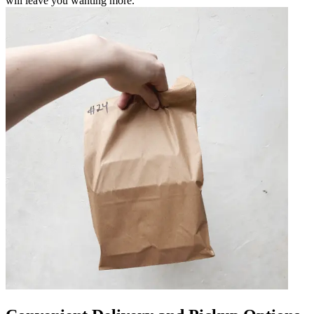
will leave you wanting more.