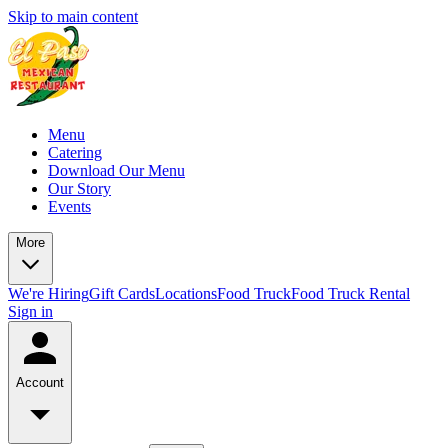
Skip to main content
Menu
Catering
Download Our Menu
Our Story
Events
More
We're Hiring
Gift Cards
Locations
Food Truck
Food Truck Rental
Sign in
Account