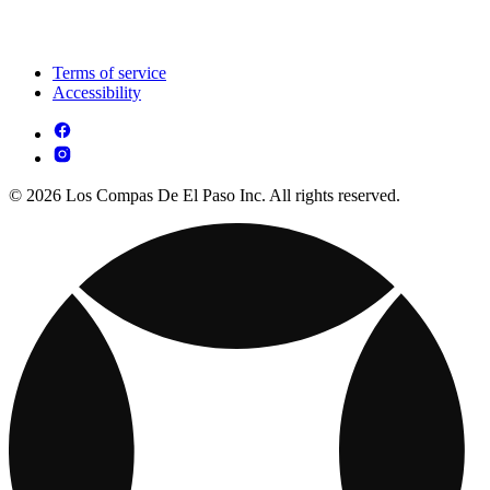
Terms of service
Accessibility
© 2026 Los Compas De El Paso Inc. All rights reserved.