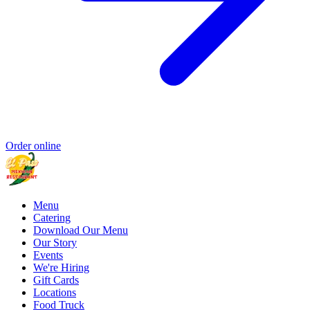
Order online
Menu
Catering
Download Our Menu
Our Story
Events
We're Hiring
Gift Cards
Locations
Food Truck