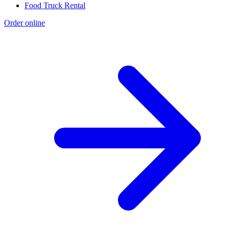
Food Truck Rental
Order online