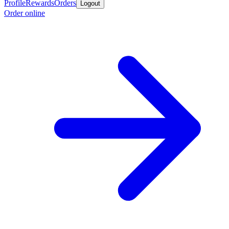
Profile
Rewards
Orders
Logout
Order online