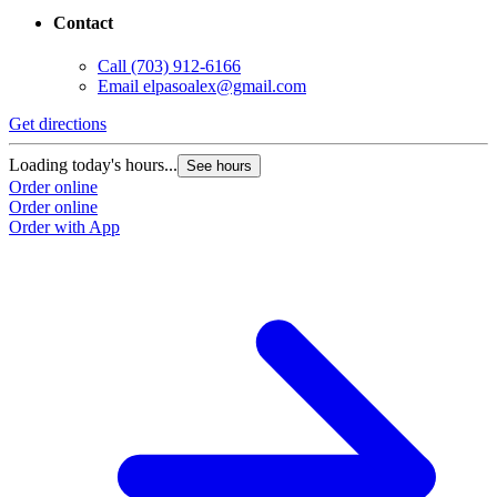
Contact
Call
(703) 912-6166
Email
elpasoalex@gmail.com
Get directions
G
Loading today's hours...
L
See hours
Order online
O
Order online
O
Order with App