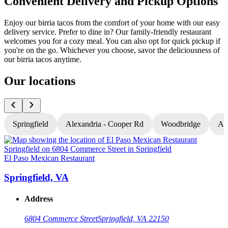
Convenient Delivery and Pickup Options
Enjoy our birria tacos from the comfort of your home with our easy
delivery service. Prefer to dine in? Our family-friendly restaurant
welcomes you for a cozy meal. You can also opt for quick pickup if
you're on the go. Whichever you choose, savor the deliciousness of
our birria tacos anytime.
Our locations
Springfield
Alexandria - Cooper Rd
Woodbridge
Al
El Paso Mexican Restaurant
E
Springfield, VA
Address
6804 Commerce Street
Springfield, VA 22150