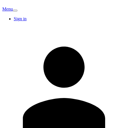
Menu
Sign in