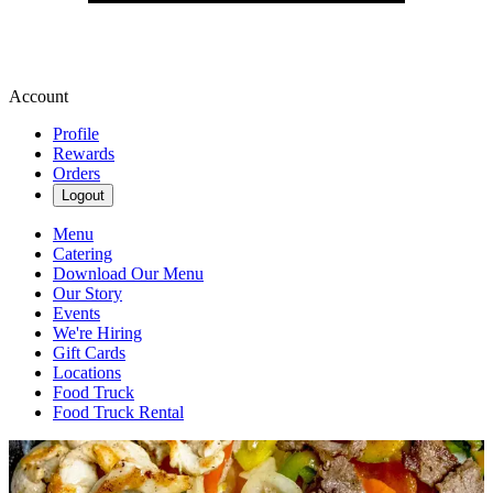
Account
Profile
Rewards
Orders
Logout
Menu
Catering
Download Our Menu
Our Story
Events
We're Hiring
Gift Cards
Locations
Food Truck
Food Truck Rental