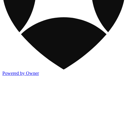
Powered by Owner