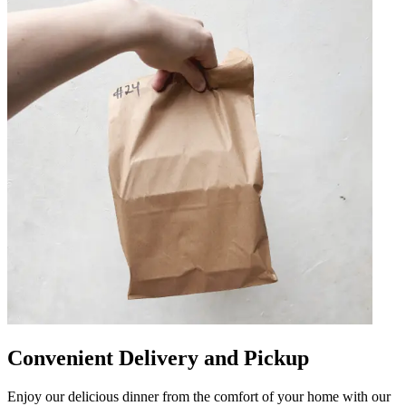
Convenient Delivery and Pickup
Enjoy our delicious dinner from the comfort of your home with our