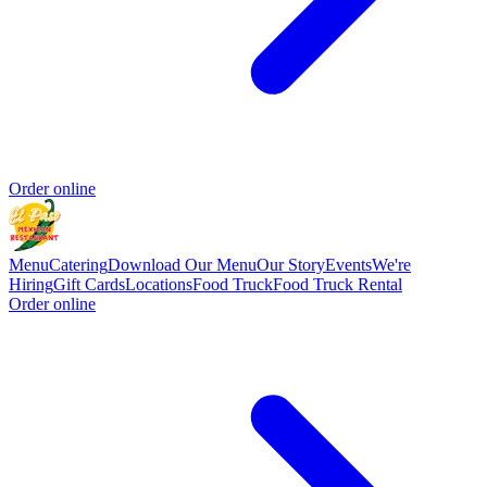
Order online
Menu
Catering
Download Our Menu
Our Story
Events
We're
Hiring
Gift Cards
Locations
Food Truck
Food Truck Rental
Order online