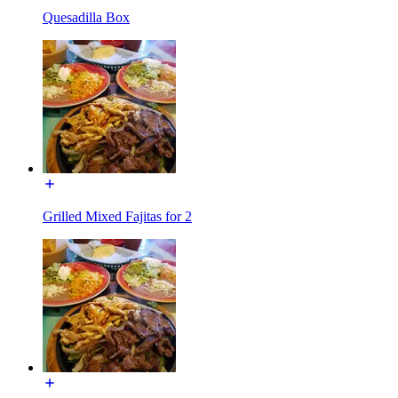
Quesadilla Box
Grilled Mixed Fajitas for 2