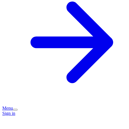
Menu
Sign in