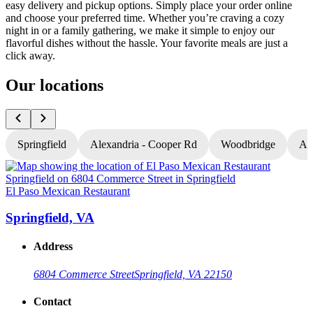
easy delivery and pickup options. Simply place your order online
and choose your preferred time. Whether you’re craving a cozy
night in or a family gathering, we make it simple to enjoy our
flavorful dishes without the hassle. Your favorite meals are just a
click away.
Our locations
Springfield
Alexandria - Cooper Rd
Woodbridge
Al
El Paso Mexican Restaurant
E
Springfield, VA
Address
6804 Commerce Street
Springfield, VA 22150
Contact