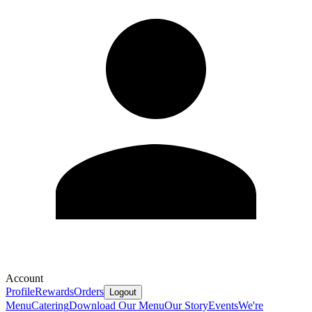
Account
Profile
Rewards
Orders
Logout
Menu
Catering
Download Our Menu
Our Story
Events
We're