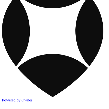
Powered by Owner