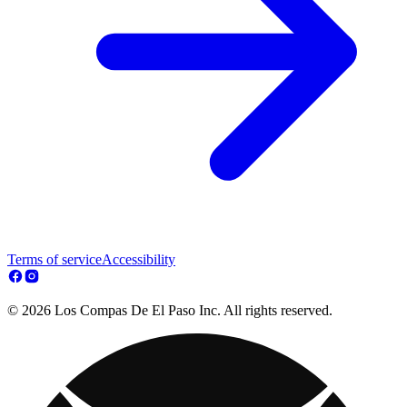
Terms of service
Accessibility
© 2026 Los Compas De El Paso Inc. All rights reserved.