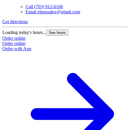
Call
(703) 912-6166
Email
elpasoalex@gmail.com
Get directions
G
Loading today's hours...
L
See hours
Order online
O
Order online
O
Order with App