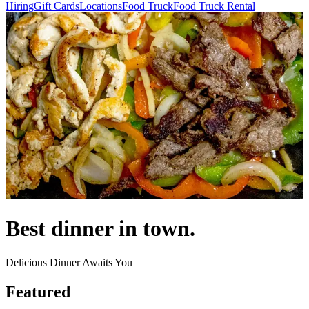
Hiring
Gift Cards
Locations
Food Truck
Food Truck Rental
Best dinner in town.
Delicious Dinner Awaits You
Featured