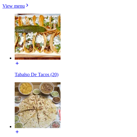
View menu
Tabalso De Tacos (20)