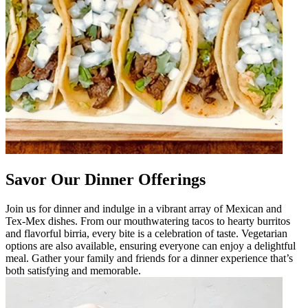
Savor Our Dinner Offerings
Join us for dinner and indulge in a vibrant array of Mexican and
Tex-Mex dishes. From our mouthwatering tacos to hearty burritos
and flavorful birria, every bite is a celebration of taste. Vegetarian
options are also available, ensuring everyone can enjoy a delightful
meal. Gather your family and friends for a dinner experience that’s
both satisfying and memorable.