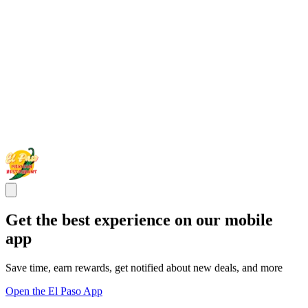
Get the best experience on our mobile
app
Save time, earn rewards, get notified about new deals, and more
Open the El Paso App