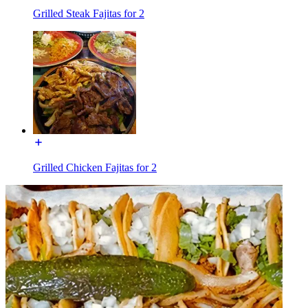
Grilled Steak Fajitas for 2
Grilled Chicken Fajitas for 2