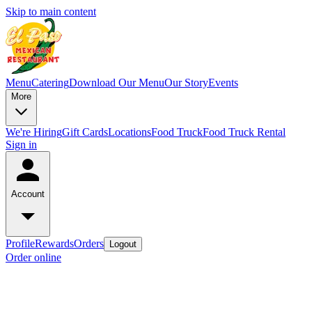
Skip to main content
Menu
Catering
Download Our Menu
Our Story
Events
More
We're Hiring
Gift Cards
Locations
Food Truck
Food Truck Rental
Sign in
Account
Profile
Rewards
Orders
Logout
Order online