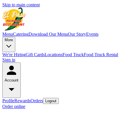
Skip to main content
Menu
Catering
Download Our Menu
Our Story
Events
More
We're Hiring
Gift Cards
Locations
Food Truck
Food Truck Rental
Sign in
Account
Profile
Rewards
Orders
Logout
Order online