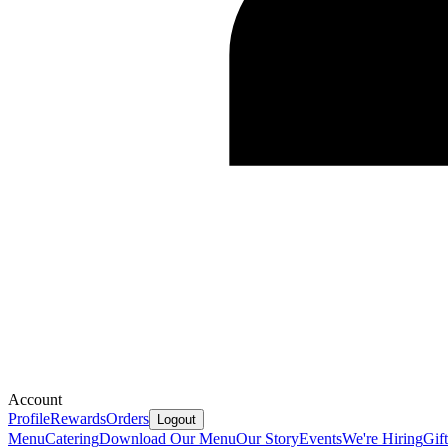
Account
Profile
Rewards
Orders
Logout
Menu
Catering
Download Our Menu
Our Story
Events
We're Hiring
Gif