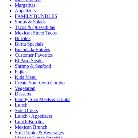
Margaritas
Appetizers
FAMILY BUNDLES
Soups & Salads
Tacos & Quesadillas
Mexican Street Tacos
Burritos
Birria Specials
Enchilada Entrées
Customer Favorites
El Paso Steaks
Shrimp & Seafood
Fajitas
Kids Menu
Create Your Own Combo
Vegetarian
Desserts
Family Size Meals & Drinks
Lunch
Side Orders
Lunch - Appetizers
Lunch Burritos
Mexican Brunch
Soft Drinks & Beverages