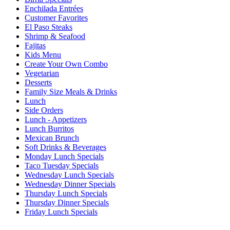
Enchilada Entrées
Customer Favorites
El Paso Steaks
Shrimp & Seafood
Fajitas
Kids Menu
Create Your Own Combo
Vegetarian
Desserts
Family Size Meals & Drinks
Lunch
Side Orders
Lunch - Appetizers
Lunch Burritos
Mexican Brunch
Soft Drinks & Beverages
Monday Lunch Specials
Taco Tuesday Specials
Wednesday Lunch Specials
Wednesday Dinner Specials
Thursday Lunch Specials
Thursday Dinner Specials
Friday Lunch Specials