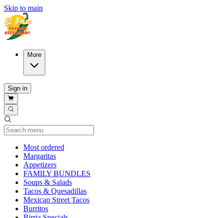
Skip to main
More
Sign in
Current Category
Most ordered
Margaritas
Appetizers
FAMILY BUNDLES
Soups & Salads
Tacos & Quesadillas
Mexican Street Tacos
Burritos
Birria Specials