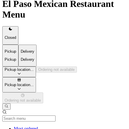
El Paso Mexican Restaurant
Menu
Closed
Pickup
Delivery
Pickup
Delivery
Pickup location...
Ordering not available
Pickup location...
Ordering not available
Current Category
Most ordered