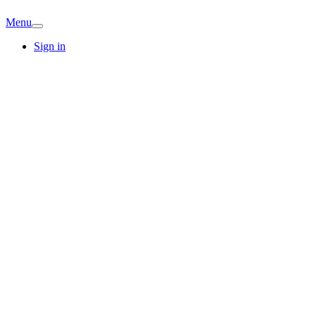
Menu
Sign in