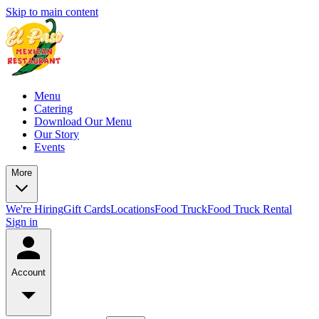
Skip to main content
Menu
Catering
Download Our Menu
Our Story
Events
More
We're Hiring
Gift Cards
Locations
Food Truck
Food Truck Rental
Sign in
Account