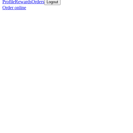
Profile
Rewards
Orders
Logout
Order online