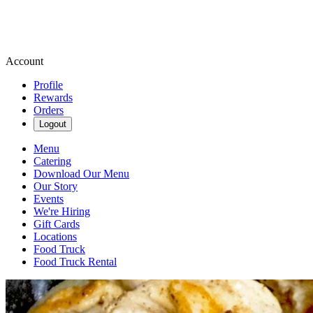
Account
Profile
Rewards
Orders
Logout
Menu
Catering
Download Our Menu
Our Story
Events
We're Hiring
Gift Cards
Locations
Food Truck
Food Truck Rental